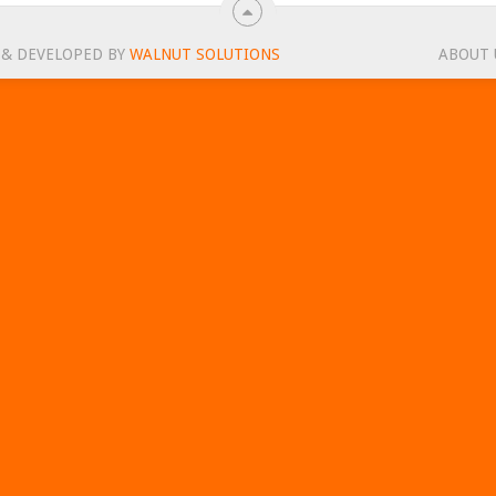
 & DEVELOPED BY
WALNUT SOLUTIONS
ABOUT 