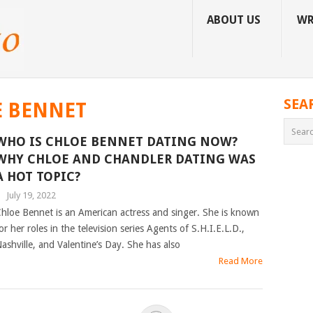
ABOUT US
WR
SEA
E BENNET
WHO IS CHLOE BENNET DATING NOW?
WHY CHLOE AND CHANDLER DATING WAS
A HOT TOPIC?
|
July 19, 2022
hloe Bennet is an American actress and singer. She is known
or her roles in the television series Agents of S.H.I.E.L.D.,
ashville, and Valentine’s Day. She has also
Read More