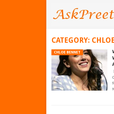
CATEGORY:
CHLO
CHLOE BENNET
C
f
N