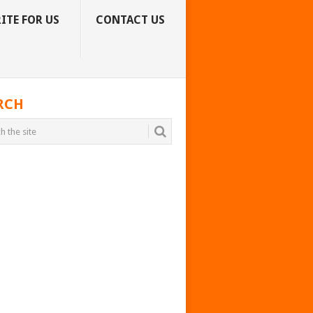
ITE FOR US
CONTACT US
RCH