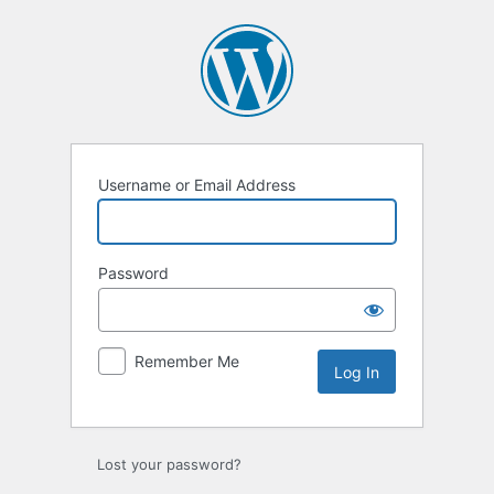
Log
In
Username or Email Address
Password
Remember Me
Lost your password?