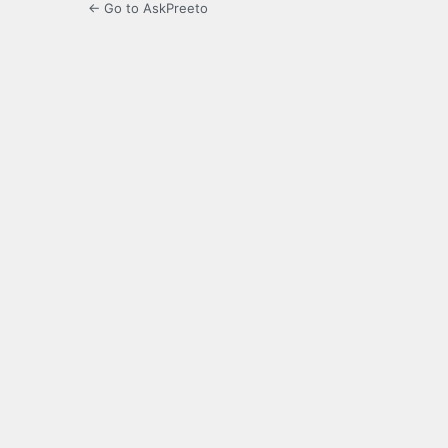
← Go to AskPreeto