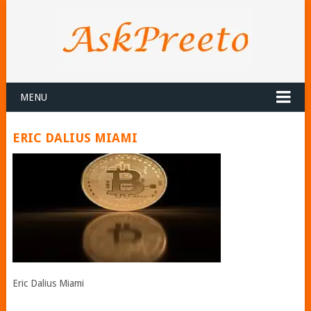
MENU
ERIC DALIUS MIAMI
Eric Dalius Miami