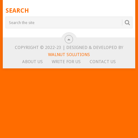
SEARCH
COPYRIGHT © 2022-23 | DESIGNED & DEVELOPED BY
WALNUT SOLUTIONS
ABOUT US
WRITE FOR US
CONTACT US