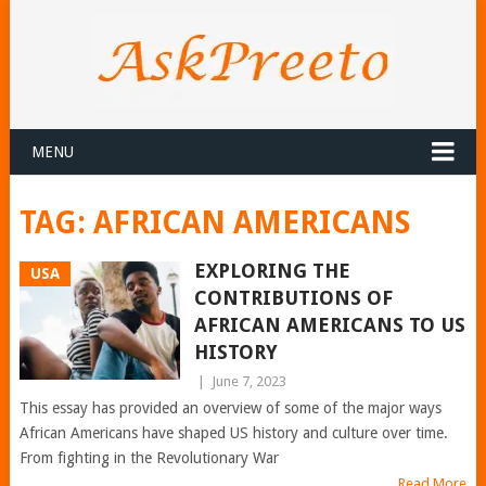
MENU
TAG:
AFRICAN AMERICANS
EXPLORING THE
USA
CONTRIBUTIONS OF
AFRICAN AMERICANS TO US
HISTORY
|
June 7, 2023
This essay has provided an overview of some of the major ways
African Americans have shaped US history and culture over time.
From fighting in the Revolutionary War
Read More