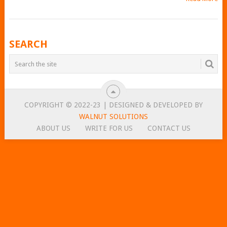
POSTS
SEARCH
NAVIGATION
COPYRIGHT © 2022-23 | DESIGNED & DEVELOPED BY
WALNUT SOLUTIONS
ABOUT US
WRITE FOR US
CONTACT US