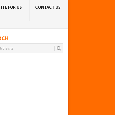
ITE FOR US
CONTACT US
RCH