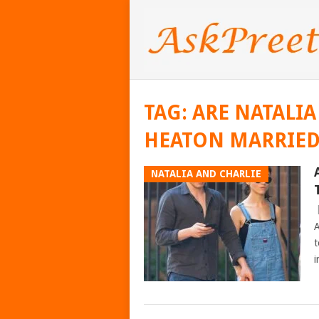
TAG:
ARE NATALIA
HEATON MARRIE
NATALIA AND CHARLIE
A
t
i