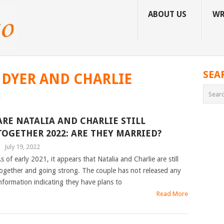
ABOUT US
WR
SEA
 DYER AND CHARLIE
D
ARE NATALIA AND CHARLIE STILL
TOGETHER 2022: ARE THEY MARRIED?
|
July 19, 2022
s of early 2021, it appears that Natalia and Charlie are still
ogether and going strong. The couple has not released any
nformation indicating they have plans to
Read More