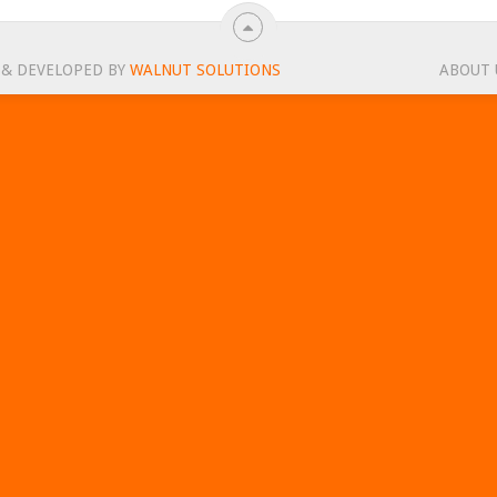
 & DEVELOPED BY
WALNUT SOLUTIONS
ABOUT 