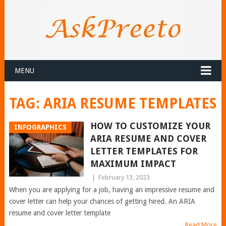
MENU
TAG:
ARIA RESUME TEMPLATES
HOW TO CUSTOMIZE YOUR
INFOGRAPHICS
ARIA RESUME AND COVER
LETTER TEMPLATES FOR
MAXIMUM IMPACT
|
February 13, 2023
When you are applying for a job, having an impressive resume and
cover letter can help your chances of getting hired. An ARIA
resume and cover letter template
Read More