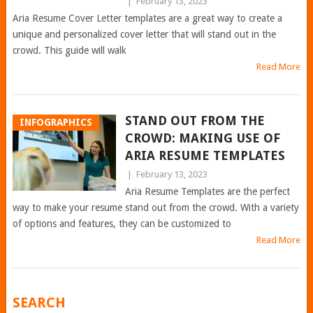
|
February 13, 2023
Aria Resume Cover Letter templates are a great way to create a
unique and personalized cover letter that will stand out in the
crowd. This guide will walk
Read More
STAND OUT FROM THE
INFOGRAPHICS
CROWD: MAKING USE OF
ARIA RESUME TEMPLATES
|
February 13, 2023
Aria Resume Templates are the perfect
way to make your resume stand out from the crowd. With a variety
of options and features, they can be customized to
Read More
POSTS
SEARCH