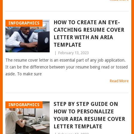
HOW TO CREATE AN EYE-
INFOGRAPHICS
CATCHING RESUME COVER
LETTER WITH AN ARIA
TEMPLATE
|
February 13, 2023
The resume cover letter is an essential part of any job application.
It can be the difference between your resume being read or tossed
aside. To make sure
Read More
STEP BY STEP GUIDE ON
INFOGRAPHICS
HOW TO PERSONALIZE
YOUR ARIA RESUME COVER
LETTER TEMPLATE