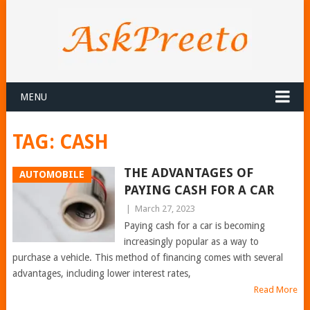
MENU
TAG:
CASH
THE ADVANTAGES OF
AUTOMOBILE
PAYING CASH FOR A CAR
|
March 27, 2023
Paying cash for a car is becoming
increasingly popular as a way to
purchase a vehicle. This method of financing comes with several
advantages, including lower interest rates,
Read More