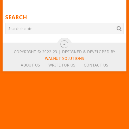
POSTS
SEARCH
NAVIGATION
COPYRIGHT © 2022-23 | DESIGNED & DEVELOPED BY
WALNUT SOLUTIONS
ABOUT US
WRITE FOR US
CONTACT US