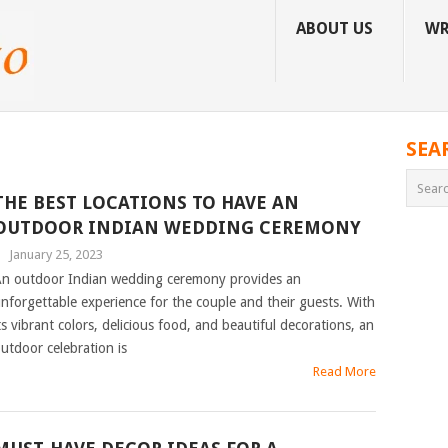
ABOUT US
WR
SEA
THE BEST LOCATIONS TO HAVE AN
OUTDOOR INDIAN WEDDING CEREMONY
|
January 25, 2023
n outdoor Indian wedding ceremony provides an
nforgettable experience for the couple and their guests. With
ts vibrant colors, delicious food, and beautiful decorations, an
utdoor celebration is
Read More