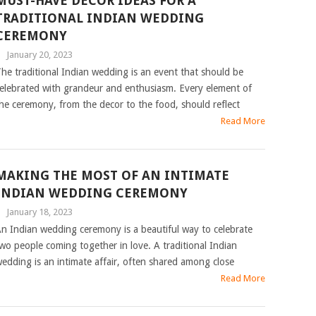
MUST-HAVE DECOR IDEAS FOR A
TRADITIONAL INDIAN WEDDING
CEREMONY
|
January 20, 2023
he traditional Indian wedding is an event that should be
elebrated with grandeur and enthusiasm. Every element of
he ceremony, from the decor to the food, should reflect
Read More
MAKING THE MOST OF AN INTIMATE
INDIAN WEDDING CEREMONY
|
January 18, 2023
n Indian wedding ceremony is a beautiful way to celebrate
wo people coming together in love. A traditional Indian
edding is an intimate affair, often shared among close
Read More