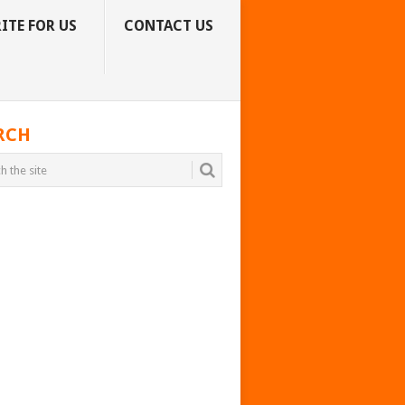
ITE FOR US
CONTACT US
RCH