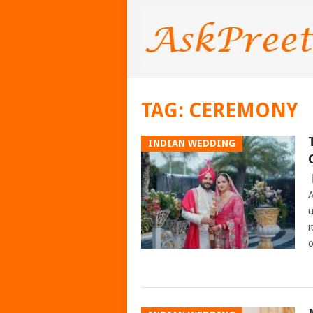
TAG:
CEREMONY
INDIAN WEDDING
A
u
i
o