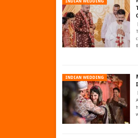
INDIAN WEDDING
T
c
t
INDIAN WEDDING
A
t
w