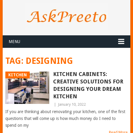
MENU
TAG:
DESIGNING
KITCHEN CABINETS:
KITCHEN
CREATIVE SOLUTIONS FOR
DESIGNING YOUR DREAM
KITCHEN
|
January 10, 2022
If you are thinking about renovating your kitchen, one of the first
questions that will come up is how much money do I need to
spend on my
Read More