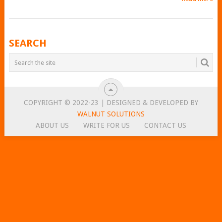
POSTS
SEARCH
NAVIGATION
COPYRIGHT © 2022-23 | DESIGNED & DEVELOPED BY
WALNUT SOLUTIONS
ABOUT US
WRITE FOR US
CONTACT US