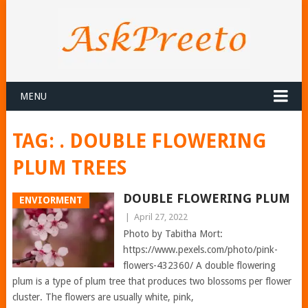
MENU
TAG:
. DOUBLE FLOWERING
PLUM TREES
DOUBLE FLOWERING PLUM
ENVIORMENT
|
April 27, 2022
Photo by Tabitha Mort:
https://www.pexels.com/photo/pink-
flowers-432360/ A double flowering
plum is a type of plum tree that produces two blossoms per flower
cluster. The flowers are usually white, pink,