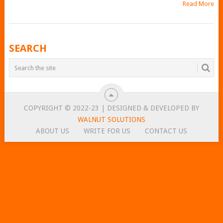
Read More
POSTS
SEARCH
NAVIGATION
COPYRIGHT © 2022-23 | DESIGNED & DEVELOPED BY
WALNUT SOLUTIONS
ABOUT US
WRITE FOR US
CONTACT US