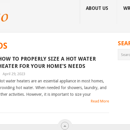
ABOUT US
WR
SEA
DS
HOW TO PROPERLY SIZE A HOT WATER
HEATER FOR YOUR HOME’S NEEDS
|
April 29, 2023
ot water heaters are an essential appliance in most homes,
roviding hot water. When needed for showers, laundry, and
ther activities. However, it is important to size your
Read More