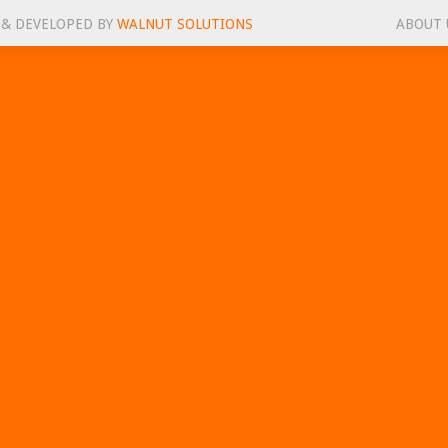
 & DEVELOPED BY
WALNUT SOLUTIONS
ABOUT 