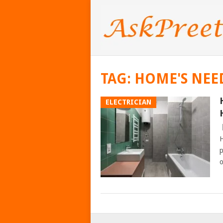
TAG:
HOME'S NEE
ELECTRICIAN
H
p
o
POSTS