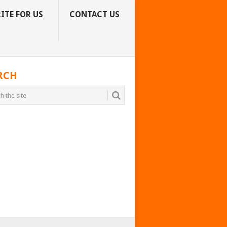
ITE FOR US
CONTACT US
RCH