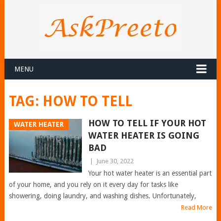
MENU
TAG:
HOW TO TELL
HOW TO TELL IF YOUR HOT
WATER HEATER
WATER HEATER IS GOING
BAD
|
June 30, 2022
Your hot water heater is an essential part
of your home, and you rely on it every day for tasks like
showering, doing laundry, and washing dishes. Unfortunately,
Read More