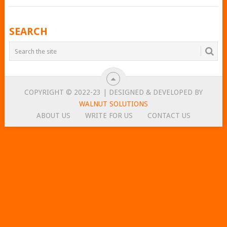
POSTS
SEARCH
NAVIGATION
COPYRIGHT © 2022-23 | DESIGNED & DEVELOPED BY
WALNUT SOLUTIONS
ABOUT US
WRITE FOR US
CONTACT US