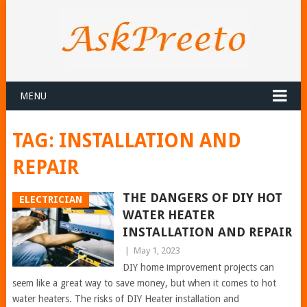
MENU
TAG:
INSTALLATION AND
REPAIR
THE DANGERS OF DIY HOT
ELECTRICIAN
WATER HEATER
INSTALLATION AND REPAIR
|
May 1, 2023
DIY home improvement projects can
seem like a great way to save money, but when it comes to hot
water heaters. The risks of DIY Heater installation and