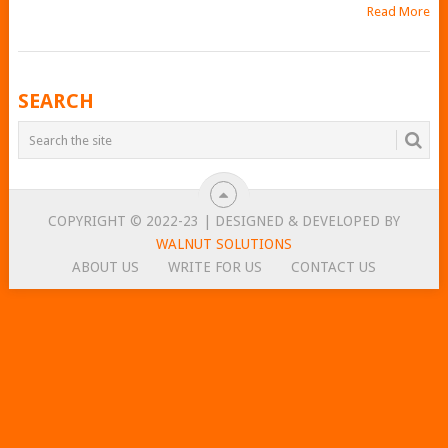
Read More
POSTS
SEARCH
NAVIGATION
COPYRIGHT © 2022-23 | DESIGNED & DEVELOPED BY
WALNUT SOLUTIONS
ABOUT US
WRITE FOR US
CONTACT US