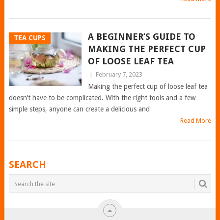
A BEGINNER’S GUIDE TO
TEA CUPS
MAKING THE PERFECT CUP
OF LOOSE LEAF TEA
|
February 7, 2023
Making the perfect cup of loose leaf tea
doesn’t have to be complicated. With the right tools and a few
simple steps, anyone can create a delicious and
Read More
POSTS
SEARCH
NAVIGATION