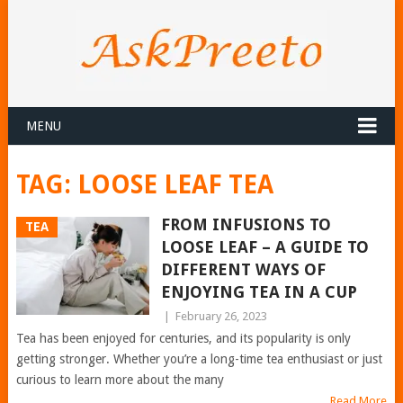
MENU
TAG:
LOOSE LEAF TEA
FROM INFUSIONS TO
TEA
LOOSE LEAF – A GUIDE TO
DIFFERENT WAYS OF
ENJOYING TEA IN A CUP
|
February 26, 2023
Tea has been enjoyed for centuries, and its popularity is only
getting stronger. Whether you’re a long-time tea enthusiast or just
curious to learn more about the many
Read More