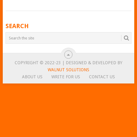
POSTS
SEARCH
NAVIGATION
COPYRIGHT © 2022-23 | DESIGNED & DEVELOPED BY
WALNUT SOLUTIONS
ABOUT US
WRITE FOR US
CONTACT US