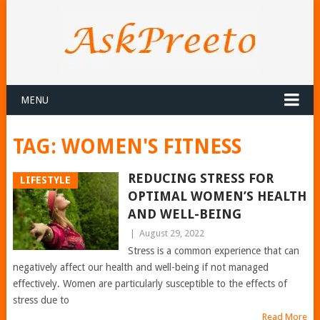
MENU
TAG:
WOMEN'S FITNESS
REDUCING STRESS FOR
LIFESTYLE
OPTIMAL WOMEN’S HEALTH
AND WELL-BEING
|
August 29, 2022
Stress is a common experience that can
negatively affect our health and well-being if not managed
effectively. Women are particularly susceptible to the effects of
stress due to
Read More