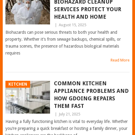
BIOHAZARD CLEANUP
SERVICES PROTECT YOUR
HEALTH AND HOME
|
August 15, 2025
Biohazards can pose serious threats to both your health and
property. Whether it’s from sewage backups, chemical spills, or
trauma scenes, the presence of hazardous biological materials
requires
Read More
COMMON KITCHEN
KITCHEN
APPLIANCE PROBLEMS AND
HOW GDOING REPAIRS
THEM FAST
|
July 21, 2025
Having a fully functioning kitchen is vital to everyday life. Whether
you’re preparing a quick breakfast or hosting a family dinner, your