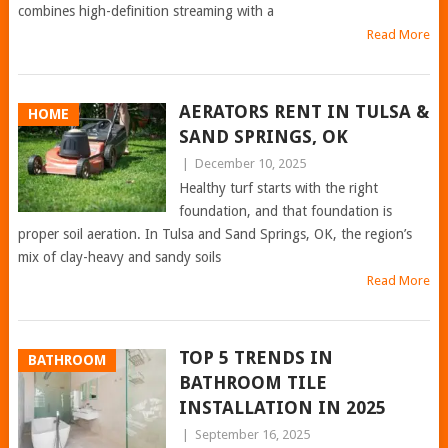
combines high-definition streaming with a
Read More
AERATORS RENT IN TULSA &
HOME
SAND SPRINGS, OK
|
December 10, 2025
Healthy turf starts with the right
foundation, and that foundation is
proper soil aeration. In Tulsa and Sand Springs, OK, the region’s
mix of clay-heavy and sandy soils
Read More
TOP 5 TRENDS IN
BATHROOM
BATHROOM TILE
INSTALLATION IN 2025
|
September 16, 2025