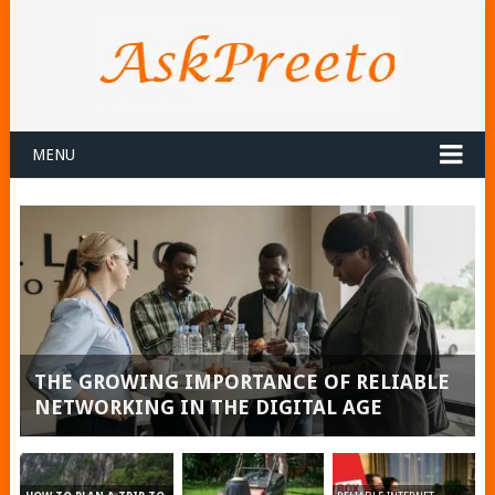
MENU
THE GROWING IMPORTANCE OF RELIABLE
NETWORKING IN THE DIGITAL AGE