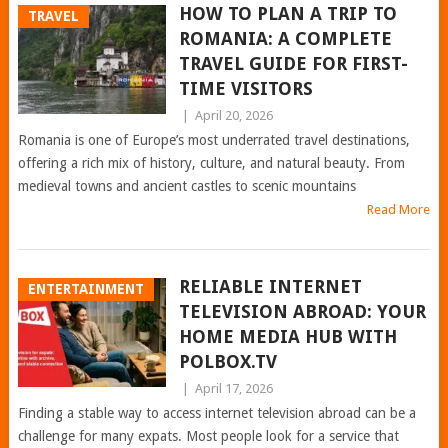
HOW TO PLAN A TRIP TO
TRAVEL
ROMANIA: A COMPLETE
TRAVEL GUIDE FOR FIRST-
TIME VISITORS
|
April 20, 2026
Romania is one of Europe’s most underrated travel destinations,
offering a rich mix of history, culture, and natural beauty. From
medieval towns and ancient castles to scenic mountains
Read More
RELIABLE INTERNET
ENTERTAINMENT
TELEVISION ABROAD: YOUR
HOME MEDIA HUB WITH
POLBOX.TV
|
April 17, 2026
Finding a stable way to access internet television abroad can be a
challenge for many expats. Most people look for a service that