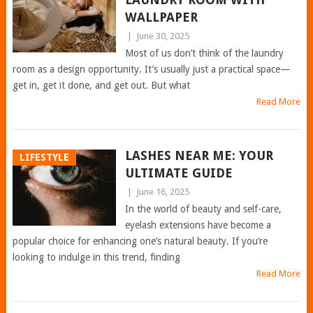
WALLPAPER
|
June 30, 2025
Most of us don’t think of the laundry
room as a design opportunity. It’s usually just a practical space—
get in, get it done, and get out. But what
Read More
LASHES NEAR ME: YOUR
LIFESTYLE
ULTIMATE GUIDE
|
June 16, 2025
In the world of beauty and self-care,
eyelash extensions have become a
popular choice for enhancing one’s natural beauty. If you’re
looking to indulge in this trend, finding
Read More