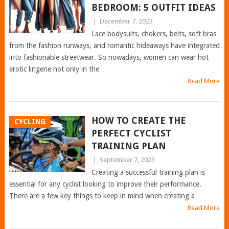
BEDROOM: 5 OUTFIT IDEAS
|
December 7, 2023
Lace bodysuits, chokers, belts, soft bras
from the fashion runways, and romantic hideaways have integrated
into fashionable streetwear. So nowadays, women can wear hot
erotic lingerie not only in the
Read More
HOW TO CREATE THE
CYCLING
PERFECT CYCLIST
TRAINING PLAN
|
September 7, 2023
Creating a successful training plan is
essential for any cyclist looking to improve their performance.
There are a few key things to keep in mind when creating a
Read More