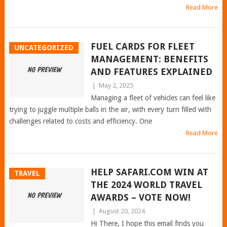
Read More
FUEL CARDS FOR FLEET
UNCATEGORIZED
MANAGEMENT: BENEFITS
AND FEATURES EXPLAINED
|
May 2, 2025
Managing a fleet of vehicles can feel like
trying to juggle multiple balls in the air, with every turn filled with
challenges related to costs and efficiency. One
Read More
HELP SAFARI.COM WIN AT
TRAVEL
THE 2024 WORLD TRAVEL
AWARDS – VOTE NOW!
|
August 20, 2024
Hi There, I hope this email finds you