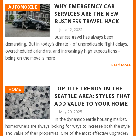
WHY EMERGENCY CAR
AUTOMOBILE
SERVICES ARE THE NEW
BUSINESS TRAVEL HACK
|
June 12, 2025
Business travel has always been
demanding. But in today’s climate – of unpredictable flight delays,
overscheduled calendars, and increasingly high expectations –
being on the move is more
Read More
TOP TILE TRENDS IN THE
HOME
SEATTLE AREA: STYLES THAT
ADD VALUE TO YOUR HOME
|
May 20, 2025
In the dynamic Seattle housing market,
homeowners are always looking for ways to increase both the style
and value of their properties. One of the most effective upgrades?