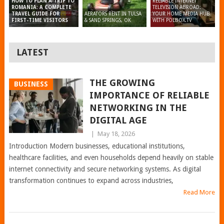
RELIABLE INTERNET
HOW TO PLAN A TRIP TO
TELEVISION ABROAD:
ROMANIA: A COMPLETE
AERATORS RENT IN TULSA
YOUR HOME MEDIA HUB
TRAVEL GUIDE FOR
& SAND SPRINGS, OK
WITH POLBOX.TV
FIRST-TIME VISITORS
LATEST
THE GROWING
BUSINESS
IMPORTANCE OF RELIABLE
NETWORKING IN THE
DIGITAL AGE
|
May 18, 2026
Introduction Modern businesses, educational institutions,
healthcare facilities, and even households depend heavily on stable
internet connectivity and secure networking systems. As digital
transformation continues to expand across industries,
Read More