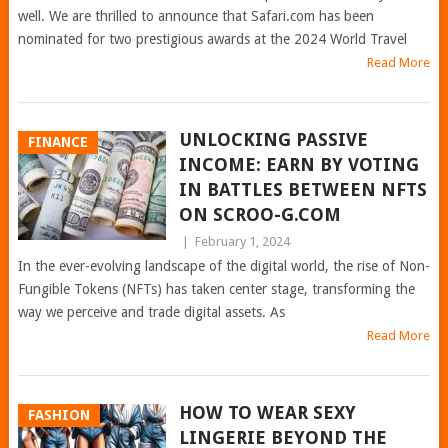
well. We are thrilled to announce that Safari.com has been
nominated for two prestigious awards at the 2024 World Travel
Read More
UNLOCKING PASSIVE
FINANCE
INCOME: EARN BY VOTING
IN BATTLES BETWEEN NFTS
ON SCROO-G.COM
|
February 1, 2024
In the ever-evolving landscape of the digital world, the rise of Non-
Fungible Tokens (NFTs) has taken center stage, transforming the
way we perceive and trade digital assets. As
Read More
HOW TO WEAR SEXY
FASHION
LINGERIE BEYOND THE