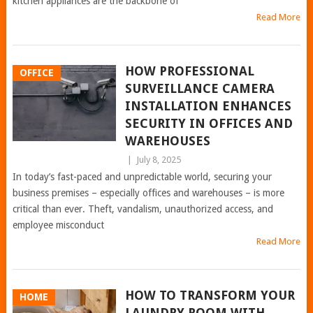
kitchen appliances are the backbone of
Read More
HOW PROFESSIONAL
OFFICE
SURVEILLANCE CAMERA
INSTALLATION ENHANCES
SECURITY IN OFFICES AND
WAREHOUSES
|
July 8, 2025
In today’s fast-paced and unpredictable world, securing your
business premises – especially offices and warehouses – is more
critical than ever. Theft, vandalism, unauthorized access, and
employee misconduct
Read More
HOW TO TRANSFORM YOUR
HOME
LAUNDRY ROOM WITH