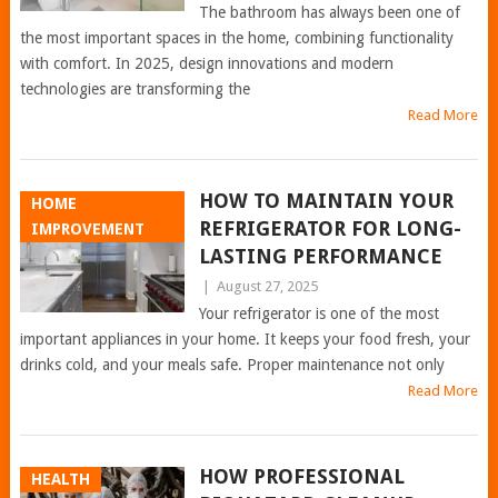
The bathroom has always been one of
the most important spaces in the home, combining functionality
with comfort. In 2025, design innovations and modern
technologies are transforming the
Read More
HOW TO MAINTAIN YOUR
HOME
REFRIGERATOR FOR LONG-
IMPROVEMENT
LASTING PERFORMANCE
|
August 27, 2025
Your refrigerator is one of the most
important appliances in your home. It keeps your food fresh, your
drinks cold, and your meals safe. Proper maintenance not only
Read More
HOW PROFESSIONAL
HEALTH