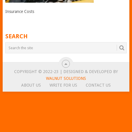
Insurance Costs
SEARCH
COPYRIGHT © 2022-23 | DESIGNED & DEVELOPED BY
WALNUT SOLUTIONS
ABOUT US
WRITE FOR US
CONTACT US