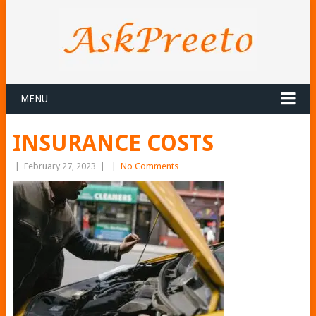
MENU
INSURANCE COSTS
|
February 27, 2023
|
|
No Comments