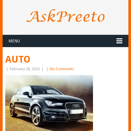
MENU
AUTO
|
February 28, 2023
|
|
No Comments