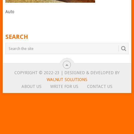
Auto
SEARCH
COPYRIGHT © 2022-23 | DESIGNED & DEVELOPED BY
WALNUT SOLUTIONS
ABOUT US
WRITE FOR US
CONTACT US