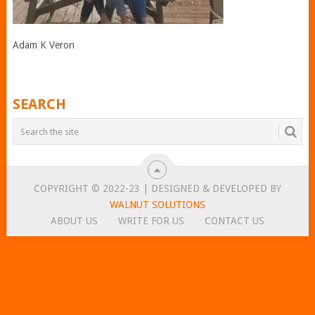
Adam K Veron
SEARCH
COPYRIGHT © 2022-23 | DESIGNED & DEVELOPED BY
WALNUT SOLUTIONS
ABOUT US
WRITE FOR US
CONTACT US