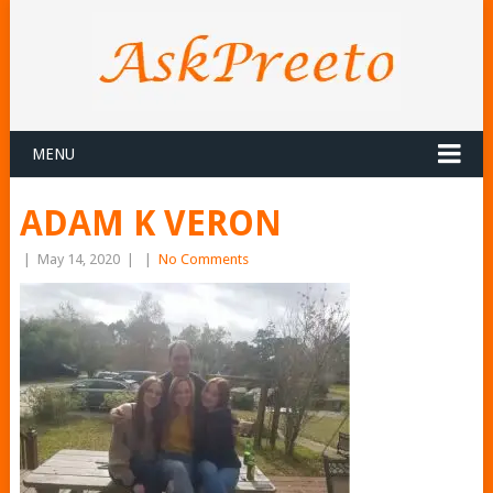
MENU
ADAM K VERON
|
May 14, 2020
|
|
No Comments