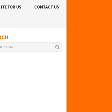
ITE FOR US
CONTACT US
RCH