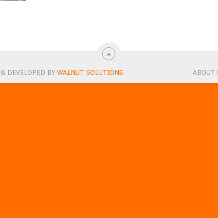
 & DEVELOPED BY
WALNUT SOLUTIONS
ABOUT 