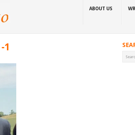
ABOUT US
WR
-1
SEA