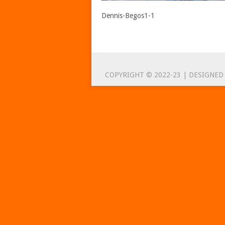
Dennis-Begos1-1
COPYRIGHT © 2022-23 | DESIGNED