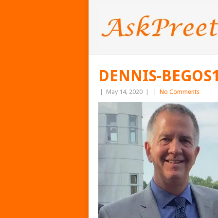
DENNIS-BEGOS1
|
May 14, 2020
|
|
No Comments