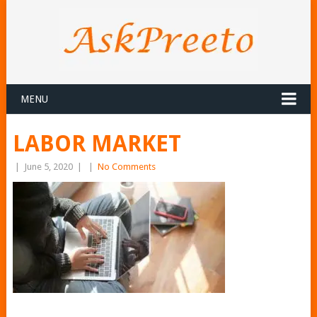
MENU
LABOR MARKET
|
June 5, 2020
|
|
No Comments