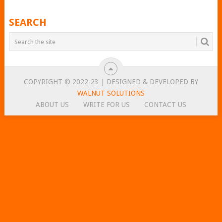
SEARCH
COPYRIGHT © 2022-23 | DESIGNED & DEVELOPED BY
WALNUT SOLUTIONS
ABOUT US
WRITE FOR US
CONTACT US