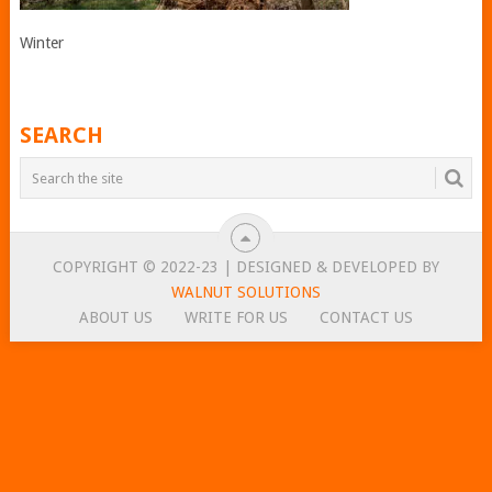
Winter
SEARCH
COPYRIGHT © 2022-23 | DESIGNED & DEVELOPED BY
WALNUT SOLUTIONS
ABOUT US
WRITE FOR US
CONTACT US