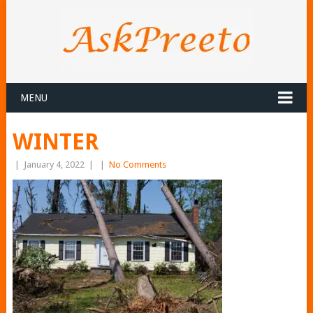
MENU
WINTER
|
January 4, 2022
|
|
No Comments