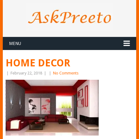
MENU
HOME DECOR
|
February 22, 2018
|
|
No Comments