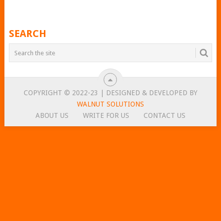
SEARCH
COPYRIGHT © 2022-23 | DESIGNED & DEVELOPED BY
WALNUT SOLUTIONS
ABOUT US
WRITE FOR US
CONTACT US