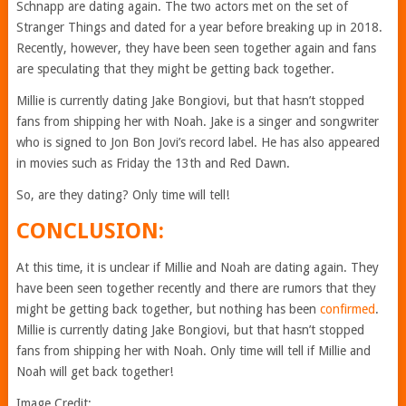
Schnapp are dating again. The two actors met on the set of
Stranger Things and dated for a year before breaking up in 2018.
Recently, however, they have been seen together again and fans
are speculating that they might be getting back together.
Millie is currently dating Jake Bongiovi, but that hasn’t stopped
fans from shipping her with Noah. Jake is a singer and songwriter
who is signed to Jon Bon Jovi’s record label. He has also appeared
in movies such as Friday the 13th and Red Dawn.
So, are they dating? Only time will tell!
CONCLUSION:
At this time, it is unclear if Millie and Noah are dating again. They
have been seen together recently and there are rumors that they
might be getting back together, but nothing has been
confirmed
.
Millie is currently dating Jake Bongiovi, but that hasn’t stopped
fans from shipping her with Noah. Only time will tell if Millie and
Noah will get back together!
Image Credit: