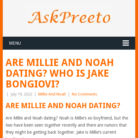
MENU
ARE MILLIE AND NOAH
DATING? WHO IS JAKE
BONGIOVI?
|
July 19, 2022
|
Millie And Noah
|
No Comments
ARE MILLIE AND NOAH DATING?
Are Millie and Noah dating? Noah is Millie’s ex-boyfriend, but the
two have been seen together recently and there are rumors that
they might be getting back together. Jake is Millie’s current