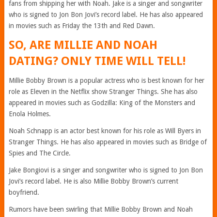
fans from shipping her with Noah. Jake is a singer and songwriter
who is signed to Jon Bon Jovi’s record label. He has also appeared
in movies such as Friday the 13th and Red Dawn.
SO, ARE MILLIE AND NOAH
DATING? ONLY TIME WILL TELL!
Millie Bobby Brown is a popular actress who is best known for her
role as Eleven in the Netflix show Stranger Things. She has also
appeared in movies such as Godzilla: King of the Monsters and
Enola Holmes.
Noah Schnapp is an actor best known for his role as Will Byers in
Stranger Things. He has also appeared in movies such as Bridge of
Spies and The Circle.
Jake Bongiovi is a singer and songwriter who is signed to Jon Bon
Jovi’s record label. He is also Millie Bobby Brown’s current
boyfriend.
Rumors have been swirling that Millie Bobby Brown and Noah