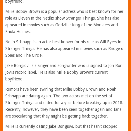
boyfriend.
Millie Bobby Brown is a popular actress who is best known for her
role as Eleven in the Netflix show Stranger Things. She has also
appeared in movies such as Godzilla: King of the Monsters and
Enola Holmes.
Noah Schnapp is an actor best known for his role as Will Byers in
Stranger Things. He has also appeared in movies such as Bridge of
Spies and The Circle.
Jake Bongiovi is a singer and songwriter who is signed to Jon Bon
Jovi’s record label. He is also Millie Bobby Brown’s current
boyfriend.
Rumors have been swirling that Millie Bobby Brown and Noah
Schnapp are dating again. The two actors met on the set of
Stranger Things and dated for a year before breaking up in 2018.
Recently, however, they have been seen together again and fans
are speculating that they might be getting back together.
Millie is currently dating Jake Bongiovi, but that hasn’t stopped