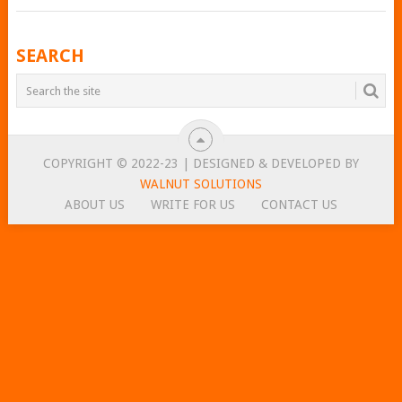
POSTS
SEARCH
NAVIGATION
COPYRIGHT © 2022-23 | DESIGNED & DEVELOPED BY
WALNUT SOLUTIONS
ABOUT US
WRITE FOR US
CONTACT US