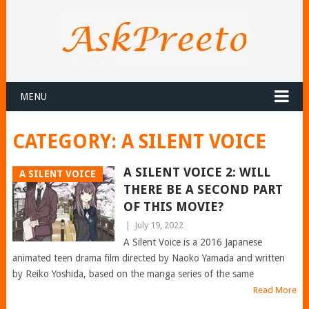
MENU
CATEGORY:
A SILENT VOICE
A SILENT VOICE 2: WILL
A SILENT VOICE
THERE BE A SECOND PART
OF THIS MOVIE?
|
July 19, 2022
A Silent Voice is a 2016 Japanese
animated teen drama film directed by Naoko Yamada and written
by Reiko Yoshida, based on the manga series of the same
Read More