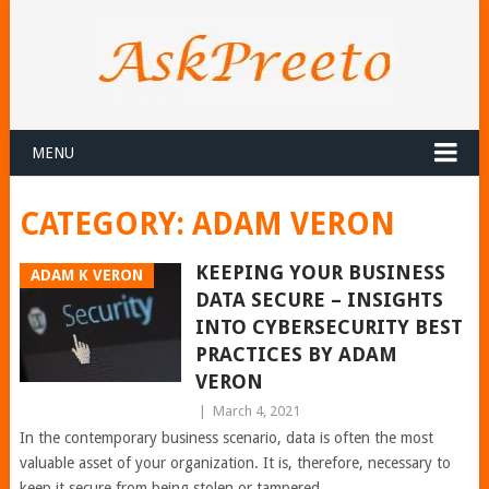
MENU
CATEGORY:
ADAM VERON
KEEPING YOUR BUSINESS
ADAM K VERON
DATA SECURE – INSIGHTS
INTO CYBERSECURITY BEST
PRACTICES BY ADAM
VERON
|
March 4, 2021
In the contemporary business scenario, data is often the most
valuable asset of your organization. It is, therefore, necessary to
keep it secure from being stolen or tampered