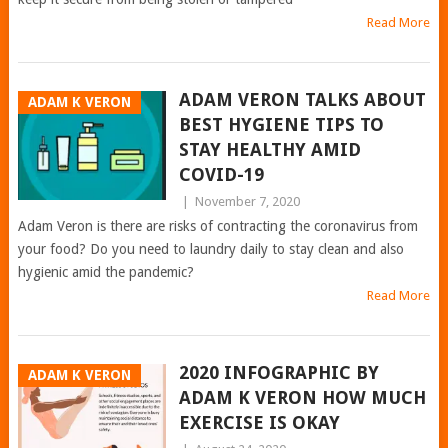
Read More
ADAM VERON TALKS ABOUT
ADAM K VERON
BEST HYGIENE TIPS TO
STAY HEALTHY AMID
COVID-19
|
November 7, 2020
Adam Veron is there are risks of contracting the coronavirus from
your food? Do you need to laundry daily to stay clean and also
hygienic amid the pandemic?
Read More
2020 INFOGRAPHIC BY
ADAM K VERON
ADAM K VERON HOW MUCH
EXERCISE IS OKAY