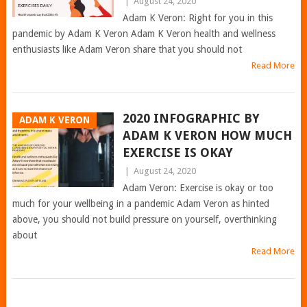
|
August 24, 2020
Adam K Veron: Right for you in this
pandemic by Adam K Veron Adam K Veron health and wellness
enthusiasts like Adam Veron share that you should not
Read More
2020 INFOGRAPHIC BY
ADAM K VERON
ADAM K VERON HOW MUCH
EXERCISE IS OKAY
|
August 24, 2020
Adam Veron: Exercise is okay or too
much for your wellbeing in a pandemic Adam Veron as hinted
above, you should not build pressure on yourself, overthinking
about
Read More
POSTS