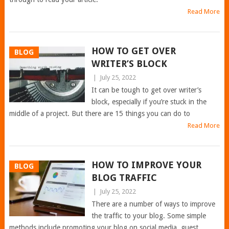
Read More
HOW TO GET OVER
BLOG
WRITER’S BLOCK
|
July 25, 2022
It can be tough to get over writer’s
block, especially if you’re stuck in the
middle of a project. But there are 15 things you can do to
Read More
HOW TO IMPROVE YOUR
BLOG
BLOG TRAFFIC
|
July 25, 2022
There are a number of ways to improve
the traffic to your blog. Some simple
methods include promoting your blog on social media, guest