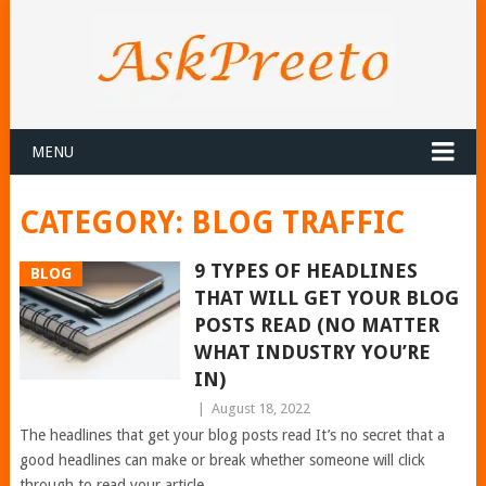
MENU
CATEGORY:
BLOG TRAFFIC
9 TYPES OF HEADLINES
BLOG
THAT WILL GET YOUR BLOG
POSTS READ (NO MATTER
WHAT INDUSTRY YOU’RE
IN)
|
August 18, 2022
The headlines that get your blog posts read It’s no secret that a
good headlines can make or break whether someone will click
through to read your article.