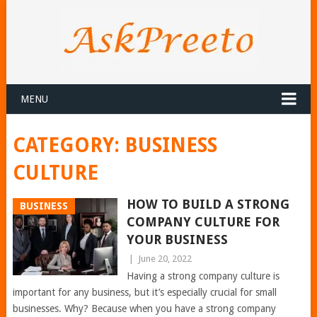
MENU
CATEGORY:
BUSINESS
CULTURE
HOW TO BUILD A STRONG
BUSINESS
COMPANY CULTURE FOR
YOUR BUSINESS
|
June 20, 2022
Having a strong company culture is
important for any business, but it’s especially crucial for small
businesses. Why? Because when you have a strong company