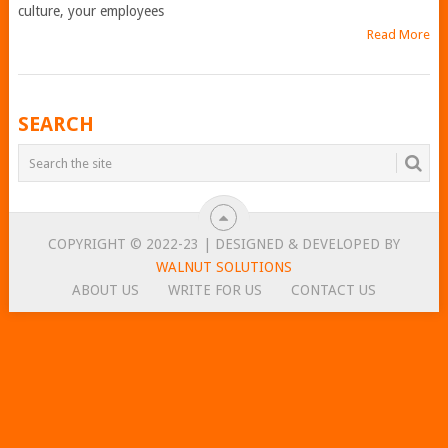
culture, your employees
Read More
POSTS
SEARCH
NAVIGATION
COPYRIGHT © 2022-23 | DESIGNED & DEVELOPED BY
WALNUT SOLUTIONS
ABOUT US
WRITE FOR US
CONTACT US