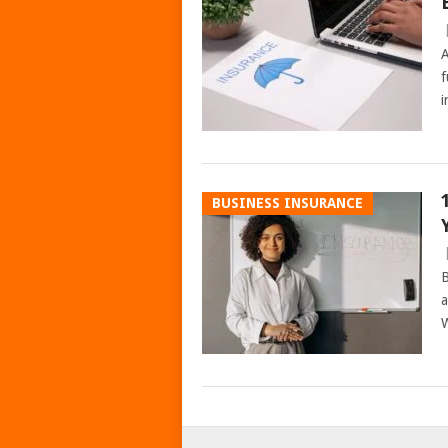
A
f
i
BUSINESS INSURANCE
B
a
W
POSTS