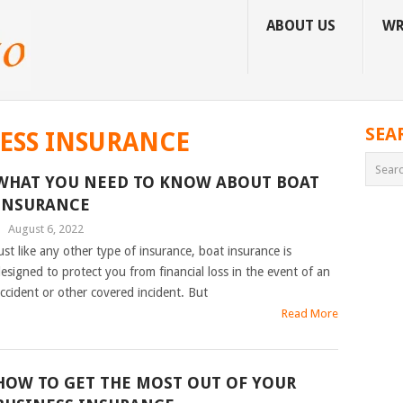
ABOUT US
WR
SEA
ESS INSURANCE
WHAT YOU NEED TO KNOW ABOUT BOAT
INSURANCE
|
August 6, 2022
ust like any other type of insurance, boat insurance is
esigned to protect you from financial loss in the event of an
ccident or other covered incident. But
Read More
HOW TO GET THE MOST OUT OF YOUR