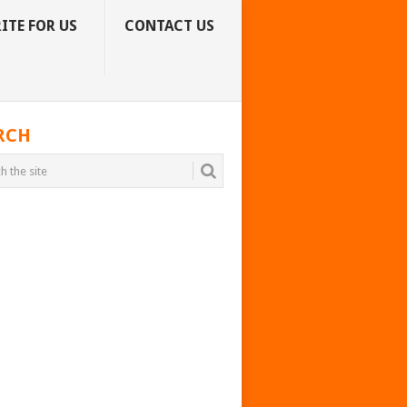
ITE FOR US
CONTACT US
RCH