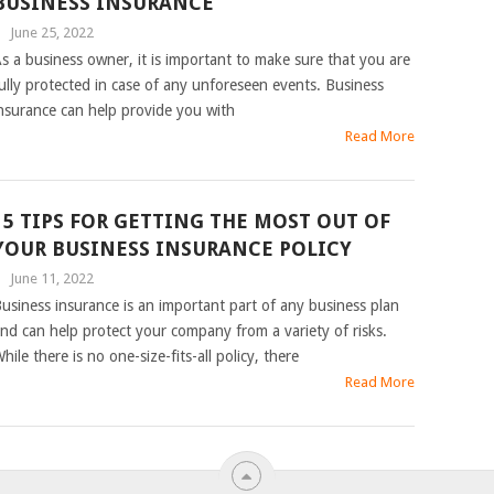
BUSINESS INSURANCE
|
June 25, 2022
s a business owner, it is important to make sure that you are
ully protected in case of any unforeseen events. Business
nsurance can help provide you with
Read More
15 TIPS FOR GETTING THE MOST OUT OF
YOUR BUSINESS INSURANCE POLICY
|
June 11, 2022
usiness insurance is an important part of any business plan
nd can help protect your company from a variety of risks.
hile there is no one-size-fits-all policy, there
Read More