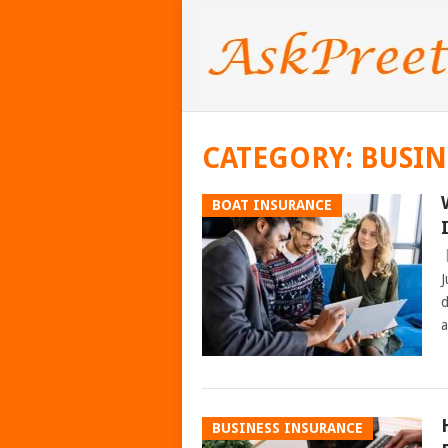
CATEGORY:
BUSIN
BOAT INSURANCE
J
d
a
BUSINESS INSURANCE