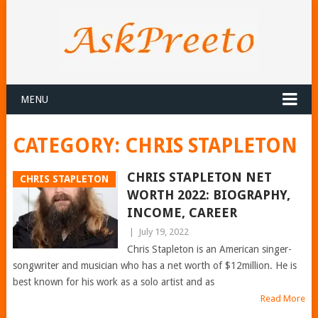
MENU
CATEGORY:
CHRIS STAPLETON
CHRIS STAPLETON NET
CHRIS STAPLETON
WORTH 2022: BIOGRAPHY,
INCOME, CAREER
|
July 19, 2022
Chris Stapleton is an American singer-
songwriter and musician who has a net worth of $12million. He is
best known for his work as a solo artist and as
Read More