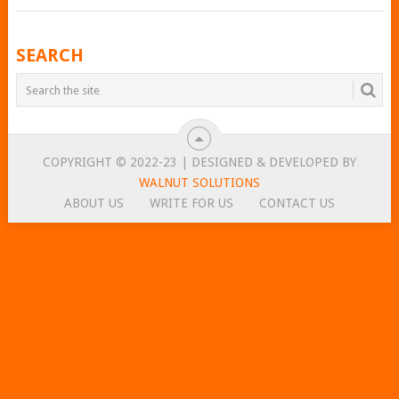
POSTS
SEARCH
NAVIGATION
COPYRIGHT © 2022-23 | DESIGNED & DEVELOPED BY
WALNUT SOLUTIONS
ABOUT US
WRITE FOR US
CONTACT US