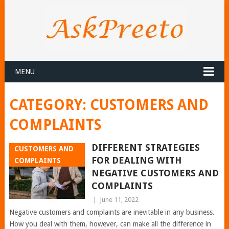
MENU
CATEGORY:
CUSTOMERS AND
COMPLAINTS
DIFFERENT STRATEGIES
CUSTOMERS AND
FOR DEALING WITH
COMPLAINTS
NEGATIVE CUSTOMERS AND
COMPLAINTS
|
June 11, 2022
Negative customers and complaints are inevitable in any business.
How you deal with them, however, can make all the difference in