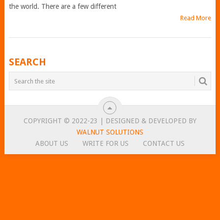
the world. There are a few different
Read More
POSTS
SEARCH
NAVIGATION
COPYRIGHT © 2022-23 | DESIGNED & DEVELOPED BY
WALNUT SOLUTIONS
ABOUT US
WRITE FOR US
CONTACT US