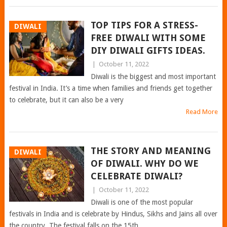
TOP TIPS FOR A STRESS-
DIWALI
FREE DIWALI WITH SOME
DIY DIWALI GIFTS IDEAS.
|
October 11, 2022
Diwali is the biggest and most important
festival in India. It’s a time when families and friends get together
to celebrate, but it can also be a very
Read More
THE STORY AND MEANING
DIWALI
OF DIWALI. WHY DO WE
CELEBRATE DIWALI?
|
October 11, 2022
Diwali is one of the most popular
festivals in India and is celebrate by Hindus, Sikhs and Jains all over
the country. The festival falls on the 15th