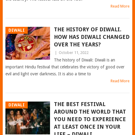
Read More
THE HISTORY OF DIWALI.
DIWALI
HOW HAS DIWALI CHANGED
OVER THE YEARS?
|
October 11, 2022
The history of Diwali: Diwali is an
important Hindu festival that celebrates the victory of good over
evil and light over darkness. It is also a time to
Read More
THE BEST FESTIVAL
DIWALI
AROUND THE WORLD THAT
YOU NEED TO EXPERIENCE
AT LEAST ONCE IN YOUR
LIFE – DIWALI