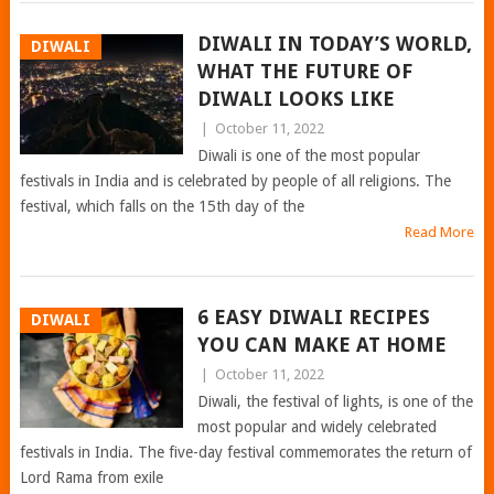
DIWALI IN TODAY’S WORLD,
DIWALI
WHAT THE FUTURE OF
DIWALI LOOKS LIKE
|
October 11, 2022
Diwali is one of the most popular
festivals in India and is celebrated by people of all religions. The
festival, which falls on the 15th day of the
Read More
6 EASY DIWALI RECIPES
DIWALI
YOU CAN MAKE AT HOME
|
October 11, 2022
Diwali, the festival of lights, is one of the
most popular and widely celebrated
festivals in India. The five-day festival commemorates the return of
Lord Rama from exile