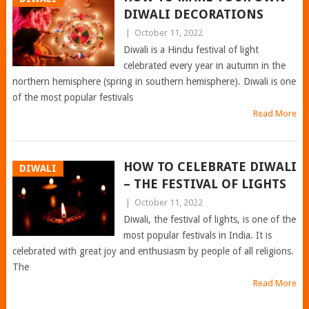
DIWALI DECORATIONS
|
October 11, 2022
Diwali is a Hindu festival of light
celebrated every year in autumn in the
northern hemisphere (spring in southern hemisphere). Diwali is one
of the most popular festivals
Read More
HOW TO CELEBRATE DIWALI
DIWALI
– THE FESTIVAL OF LIGHTS
|
October 11, 2022
Diwali, the festival of lights, is one of the
most popular festivals in India. It is
celebrated with great joy and enthusiasm by people of all religions.
The
Read More