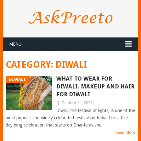
MENU
CATEGORY:
DIWALI
WHAT TO WEAR FOR
DIWALI
DIWALI. MAKEUP AND HAIR
FOR DIWALI
|
October 11, 2022
Diwali, the festival of lights, is one of the
most popular and widely celebrated festivals in India. It is a five-
day long celebration that starts on Dhanteras and
Read More