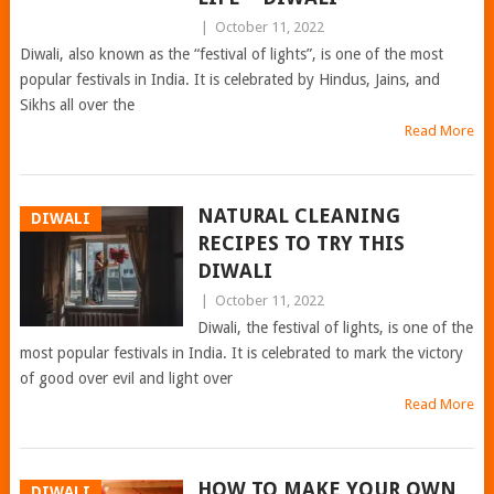
|
October 11, 2022
Diwali, also known as the “festival of lights”, is one of the most
popular festivals in India. It is celebrated by Hindus, Jains, and
Sikhs all over the
Read More
NATURAL CLEANING
DIWALI
RECIPES TO TRY THIS
DIWALI
|
October 11, 2022
Diwali, the festival of lights, is one of the
most popular festivals in India. It is celebrated to mark the victory
of good over evil and light over
Read More
HOW TO MAKE YOUR OWN
DIWALI