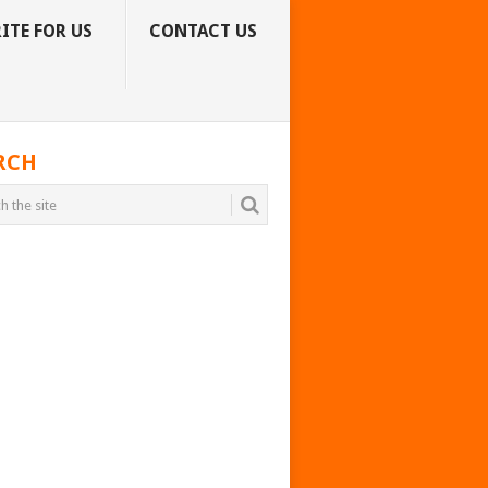
ITE FOR US
CONTACT US
RCH