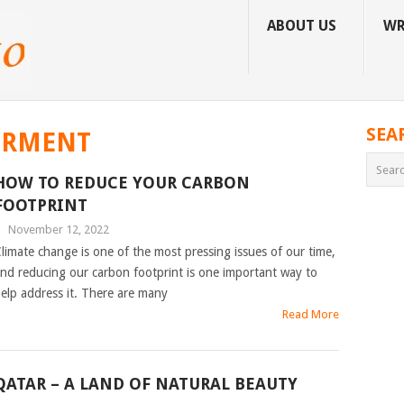
ABOUT US
WR
SEA
ORMENT
HOW TO REDUCE YOUR CARBON
FOOTPRINT
|
November 12, 2022
limate change is one of the most pressing issues of our time,
nd reducing our carbon footprint is one important way to
elp address it. There are many
Read More
QATAR – A LAND OF NATURAL BEAUTY