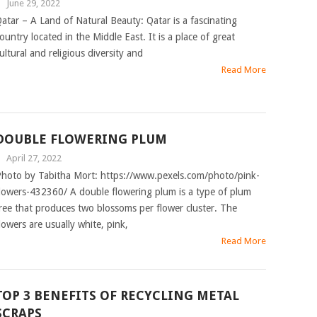
|
June 29, 2022
atar – A Land of Natural Beauty: Qatar is a fascinating
ountry located in the Middle East. It is a place of great
ultural and religious diversity and
Read More
DOUBLE FLOWERING PLUM
|
April 27, 2022
hoto by Tabitha Mort: https://www.pexels.com/photo/pink-
lowers-432360/ A double flowering plum is a type of plum
ree that produces two blossoms per flower cluster. The
lowers are usually white, pink,
Read More
TOP 3 BENEFITS OF RECYCLING METAL
SCRAPS