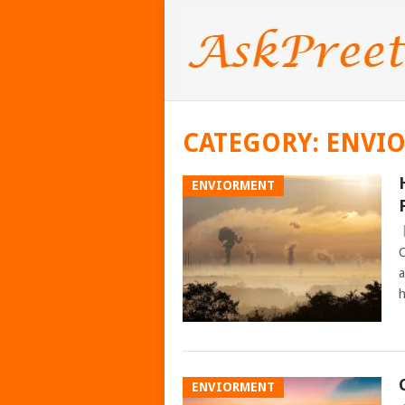
CATEGORY:
ENVI
ENVIORMENT
C
a
h
ENVIORMENT