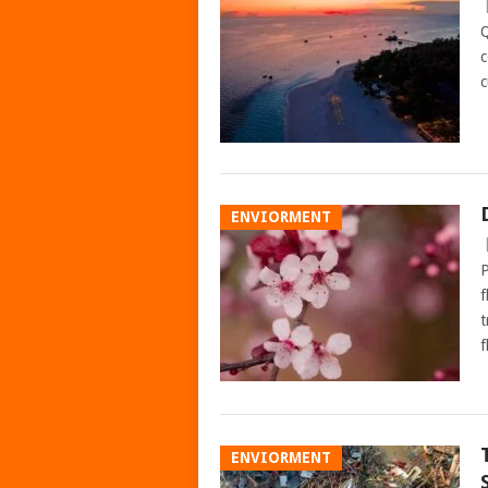
Q
c
c
ENVIORMENT
P
f
t
f
ENVIORMENT