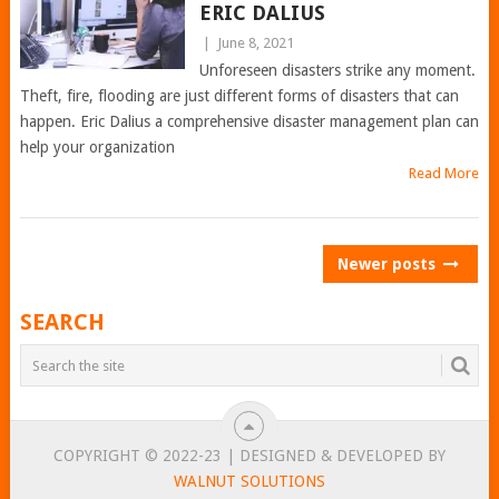
ERIC DALIUS
|
June 8, 2021
Unforeseen disasters strike any moment.
Theft, fire, flooding are just different forms of disasters that can
happen. Eric Dalius a comprehensive disaster management plan can
help your organization
Read More
POSTS
Newer posts
NAVIGATION
SEARCH
COPYRIGHT © 2022-23 | DESIGNED & DEVELOPED BY
WALNUT SOLUTIONS