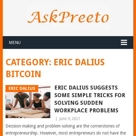
MENU
CATEGORY:
ERIC DALIUS
BITCOIN
ERIC DALIUS SUGGESTS
ERIC DALIUS
SOME SIMPLE TRICKS FOR
SOLVING SUDDEN
WORKPLACE PROBLEMS
|
June 9, 2021
Decision-making and problem-solving are the cornerstones of
entrepreneurship. However, most entrepreneurs do not have the