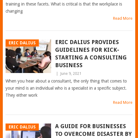
training in these facets. What is critical is that the workplace is
changing
Read More
ERIC DALIUS PROVIDES
ERIC DALIUS
GUIDELINES FOR KICK-
STARTING A CONSULTING
BUSINESS
|
June 9, 2021
When you hear about a consultant, the only thing that comes to
your mind is an individual who is a specialist in a specific subject.
They either work
Read More
A GUIDE FOR BUSINESSES
ERIC DALIUS
TO OVERCOME DISASTER BY