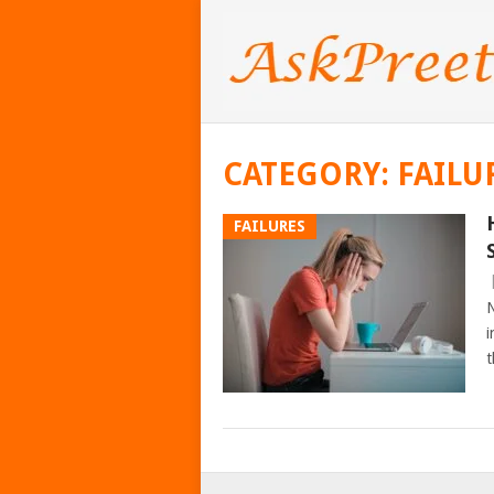
CATEGORY:
FAILU
FAILURES
N
i
t
POSTS