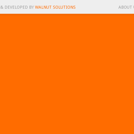
 & DEVELOPED BY
WALNUT SOLUTIONS
ABOUT 