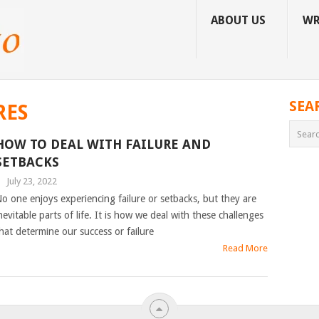
ABOUT US
WR
SEA
RES
HOW TO DEAL WITH FAILURE AND
SETBACKS
|
July 23, 2022
o one enjoys experiencing failure or setbacks, but they are
nevitable parts of life. It is how we deal with these challenges
hat determine our success or failure
Read More