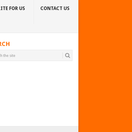
ITE FOR US
CONTACT US
RCH