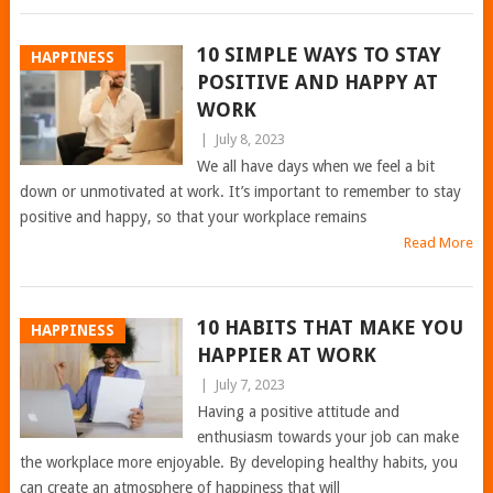
10 SIMPLE WAYS TO STAY
HAPPINESS
POSITIVE AND HAPPY AT
WORK
|
July 8, 2023
We all have days when we feel a bit
down or unmotivated at work. It’s important to remember to stay
positive and happy, so that your workplace remains
Read More
10 HABITS THAT MAKE YOU
HAPPINESS
HAPPIER AT WORK
|
July 7, 2023
Having a positive attitude and
enthusiasm towards your job can make
the workplace more enjoyable. By developing healthy habits, you
can create an atmosphere of happiness that will