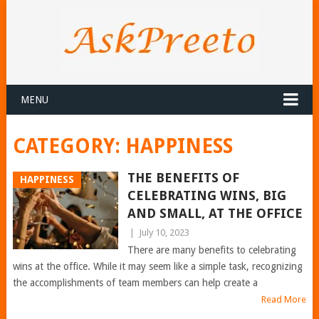
MENU
CATEGORY:
HAPPINESS
THE BENEFITS OF
HAPPINESS
CELEBRATING WINS, BIG
AND SMALL, AT THE OFFICE
|
July 10, 2023
There are many benefits to celebrating
wins at the office. While it may seem like a simple task, recognizing
the accomplishments of team members can help create a
Read More