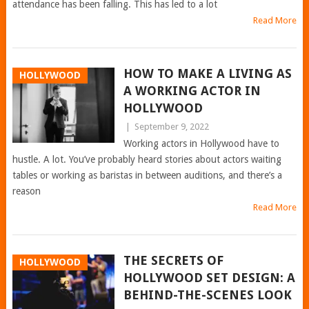
attendance has been falling. This has led to a lot
Read More
HOW TO MAKE A LIVING AS
HOLLYWOOD
A WORKING ACTOR IN
HOLLYWOOD
|
September 9, 2022
Working actors in Hollywood have to
hustle. A lot. You’ve probably heard stories about actors waiting
tables or working as baristas in between auditions, and there’s a
reason
Read More
THE SECRETS OF
HOLLYWOOD
HOLLYWOOD SET DESIGN: A
BEHIND-THE-SCENES LOOK