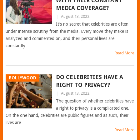
WITH THEIR CONSTANT
MEDIA COVERAGE?
|
August 13, 2022
It’s no secret that celebrities are often
under intense scrutiny from the media. Every move they make is
analyzed and commented on, and their personal lives are
constantly
Read More
DO CELEBRITIES HAVE A
BOLLYWOOD
RIGHT TO PRIVACY?
|
August 13, 2022
The question of whether celebrities have
a right to privacy is a complicated one.
On the one hand, celebrities are public figures and as such, their
lives are
Read More