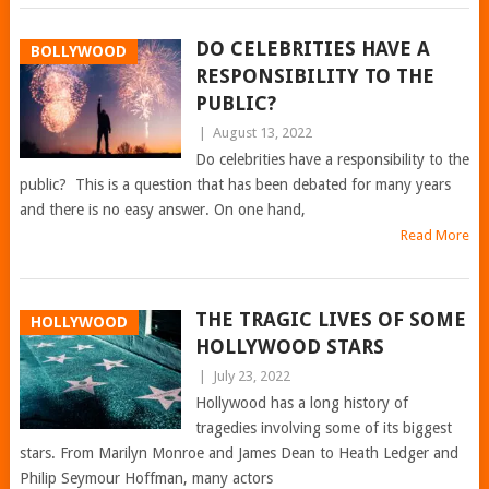
DO CELEBRITIES HAVE A
BOLLYWOOD
RESPONSIBILITY TO THE
PUBLIC?
|
August 13, 2022
Do celebrities have a responsibility to the
public? This is a question that has been debated for many years
and there is no easy answer. On one hand,
Read More
THE TRAGIC LIVES OF SOME
HOLLYWOOD
HOLLYWOOD STARS
|
July 23, 2022
Hollywood has a long history of
tragedies involving some of its biggest
stars. From Marilyn Monroe and James Dean to Heath Ledger and
Philip Seymour Hoffman, many actors