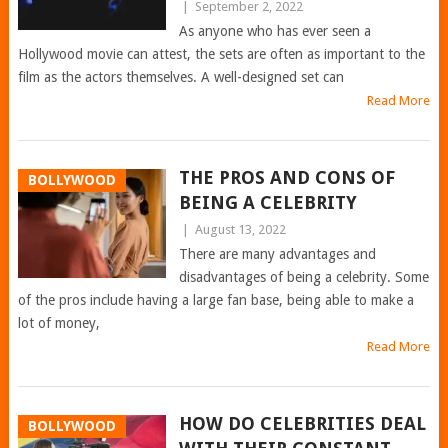
|
September 2, 2022
As anyone who has ever seen a
Hollywood movie can attest, the sets are often as important to the
film as the actors themselves. A well-designed set can
Read More
THE PROS AND CONS OF
BOLLYWOOD
BEING A CELEBRITY
|
August 13, 2022
There are many advantages and
disadvantages of being a celebrity. Some
of the pros include having a large fan base, being able to make a
lot of money,
Read More
HOW DO CELEBRITIES DEAL
BOLLYWOOD