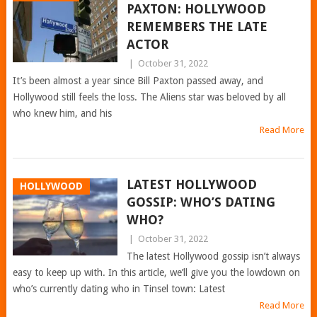
PAXTON: HOLLYWOOD
REMEMBERS THE LATE
ACTOR
|
October 31, 2022
It’s been almost a year since Bill Paxton passed away, and
Hollywood still feels the loss. The Aliens star was beloved by all
who knew him, and his
Read More
LATEST HOLLYWOOD
HOLLYWOOD
GOSSIP: WHO’S DATING
WHO?
|
October 31, 2022
The latest Hollywood gossip isn’t always
easy to keep up with. In this article, we’ll give you the lowdown on
who’s currently dating who in Tinsel town: Latest
Read More