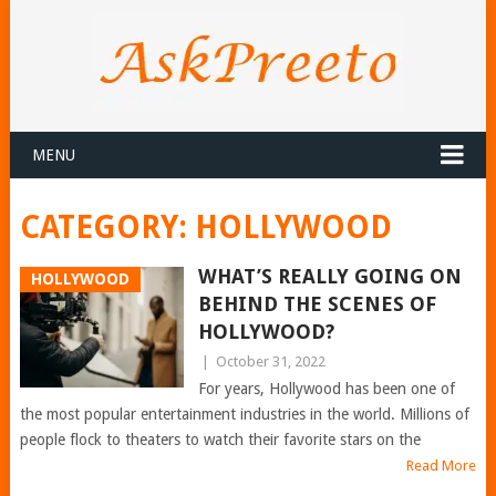
MENU
CATEGORY:
HOLLYWOOD
WHAT’S REALLY GOING ON
HOLLYWOOD
BEHIND THE SCENES OF
HOLLYWOOD?
|
October 31, 2022
For years, Hollywood has been one of
the most popular entertainment industries in the world. Millions of
people flock to theaters to watch their favorite stars on the
Read More