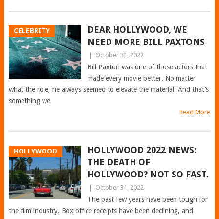
DEAR HOLLYWOOD, WE
CELEBRITY
NEED MORE BILL PAXTONS
|
October 31, 2022
Bill Paxton was one of those actors that
made every movie better. No matter
what the role, he always seemed to elevate the material. And that’s
something we
Read More
HOLLYWOOD 2022 NEWS:
HOLLYWOOD
THE DEATH OF
HOLLYWOOD? NOT SO FAST.
|
October 31, 2022
The past few years have been tough for
the film industry. Box office receipts have been declining, and