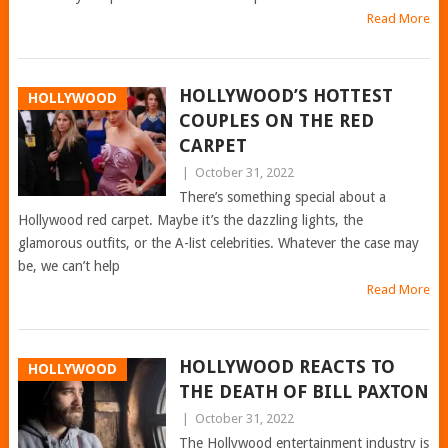
Read More
HOLLYWOOD’S HOTTEST
HOLLYWOOD
COUPLES ON THE RED
CARPET
|
October 31, 2022
There’s something special about a
Hollywood red carpet. Maybe it’s the dazzling lights, the
glamorous outfits, or the A-list celebrities. Whatever the case may
be, we can’t help
Read More
HOLLYWOOD REACTS TO
HOLLYWOOD
THE DEATH OF BILL PAXTON
|
October 31, 2022
The Hollywood entertainment industry is