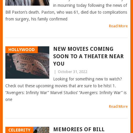
in mourning today following the news of
Bill Paxton’s death. Paxton, who was 61, died due to complications
from surgery, his family confirmed
Read More
NEW MOVIES COMING
HOLLYWOOD
SOON TO A THEATER NEAR
YOU
|
October 31, 2022
Looking for something new to watch?
Check out these upcoming movies that are sure to be hits! 1.
“Avengers: Infinity War” Marvel Studios’ “Avengers: Infinity War” is
one
Read More
MEMORIES OF BILL
CELEBRITY