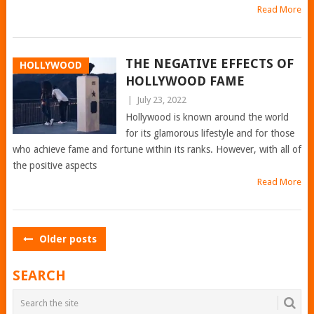
Read More
THE NEGATIVE EFFECTS OF
HOLLYWOOD
HOLLYWOOD FAME
|
July 23, 2022
Hollywood is known around the world
for its glamorous lifestyle and for those
who achieve fame and fortune within its ranks. However, with all of
the positive aspects
Read More
POSTS
Older posts
NAVIGATION
SEARCH