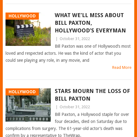
WHAT WE’LL MISS ABOUT
HOLLYWOOD
BILL PAXTON,
HOLLYWOOD’S EVERYMAN
|
October 31, 2022
Bill Paxton was one of Hollywood’s most
loved and respected actors. He was the kind of actor that you
could see playing any role, in any movie, and
Read More
STARS MOURN THE LOSS OF
HOLLYWOOD
BILL PAXTON
|
October 31, 2022
Bill Paxton, a Hollywood staple for over
four decades, died on Saturday due to
complications from surgery. The 61-year-old actor’s death was
confirm by a representative to TheWrap.