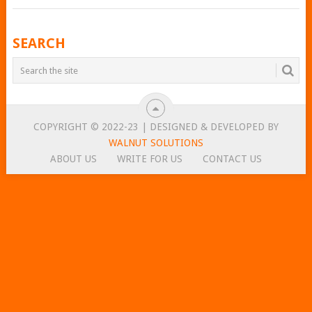
POSTS
SEARCH
NAVIGATION
COPYRIGHT © 2022-23 | DESIGNED & DEVELOPED BY
WALNUT SOLUTIONS
ABOUT US
WRITE FOR US
CONTACT US