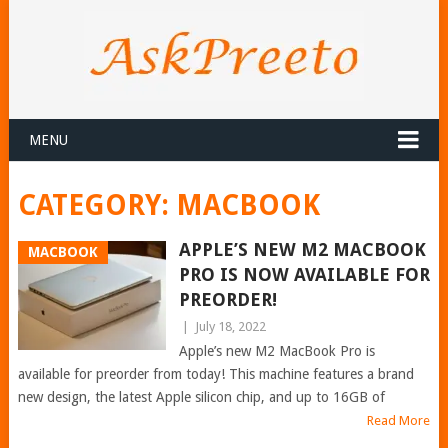
MENU
CATEGORY:
MACBOOK
APPLE’S NEW M2 MACBOOK
MACBOOK
PRO IS NOW AVAILABLE FOR
PREORDER!
|
July 18, 2022
Apple’s new M2 MacBook Pro is
available for preorder from today! This machine features a brand
new design, the latest Apple silicon chip, and up to 16GB of
Read More