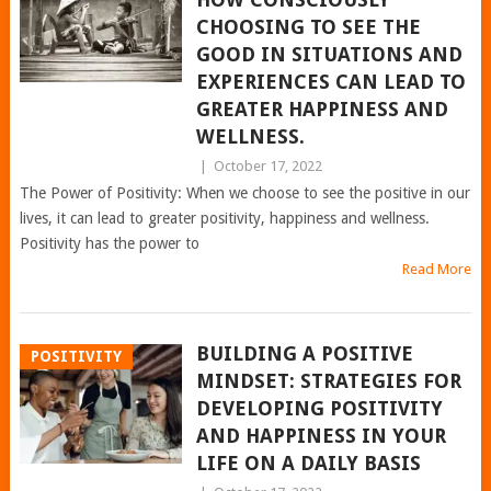
CHOOSING TO SEE THE
GOOD IN SITUATIONS AND
EXPERIENCES CAN LEAD TO
GREATER HAPPINESS AND
WELLNESS.
|
October 17, 2022
The Power of Positivity: When we choose to see the positive in our
lives, it can lead to greater positivity, happiness and wellness.
Positivity has the power to
Read More
BUILDING A POSITIVE
POSITIVITY
MINDSET: STRATEGIES FOR
DEVELOPING POSITIVITY
AND HAPPINESS IN YOUR
LIFE ON A DAILY BASIS