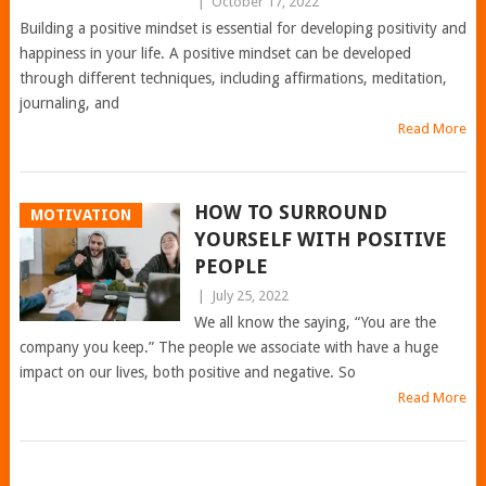
|
October 17, 2022
Building a positive mindset is essential for developing positivity and
happiness in your life. A positive mindset can be developed
through different techniques, including affirmations, meditation,
journaling, and
Read More
HOW TO SURROUND
MOTIVATION
YOURSELF WITH POSITIVE
PEOPLE
|
July 25, 2022
We all know the saying, “You are the
company you keep.” The people we associate with have a huge
impact on our lives, both positive and negative. So
Read More
POSTS