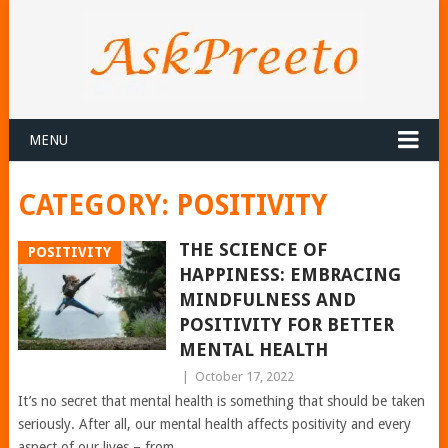
MENU
CATEGORY:
POSITIVITY
THE SCIENCE OF
POSITIVITY
HAPPINESS: EMBRACING
MINDFULNESS AND
POSITIVITY FOR BETTER
MENTAL HEALTH
|
October 17, 2022
It’s no secret that mental health is something that should be taken
seriously. After all, our mental health affects positivity and every
aspect of our lives – from