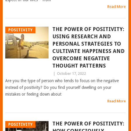
Read More
THE POWER OF POSITIVITY:
POSITIVITY
USING RESEARCH AND
PERSONAL STRATEGIES TO
CULTIVATE HAPPINESS AND
OVERCOME NEGATIVE
THOUGHT PATTERNS
|
October 17, 2022
Are you the type of person who tends to focus on the negative
instead of positivity? Do you find yourself dwelling on your
mistakes or feeling down about
Read More
THE POWER OF POSITIVITY:
POSITIVITY
HOW CONSCIOUSLY