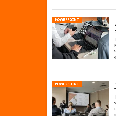
POWERPOINT
P
t
o
POWERPOINT
V
P
t