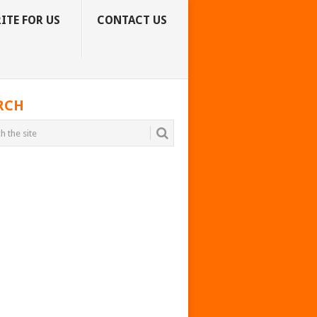
ITE FOR US
CONTACT US
RCH