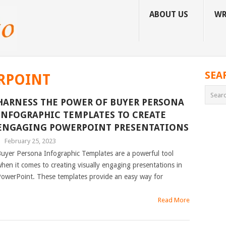
ABOUT US
WR
SEA
RPOINT
HARNESS THE POWER OF BUYER PERSONA
INFOGRAPHIC TEMPLATES TO CREATE
ENGAGING POWERPOINT PRESENTATIONS
|
February 25, 2023
uyer Persona Infographic Templates are a powerful tool
hen it comes to creating visually engaging presentations in
owerPoint. These templates provide an easy way for
Read More