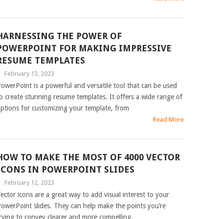
HARNESSING THE POWER OF
POWERPOINT FOR MAKING IMPRESSIVE
RESUME TEMPLATES
|
February 13, 2023
owerPoint is a powerful and versatile tool that can be used
o create stunning resume templates. It offers a wide range of
ptions for customizing your template, from
Read More
HOW TO MAKE THE MOST OF 4000 VECTOR
ICONS IN POWERPOINT SLIDES
|
February 12, 2023
ector icons are a great way to add visual interest to your
owerPoint slides. They can help make the points you’re
rying to convey clearer and more compelling,