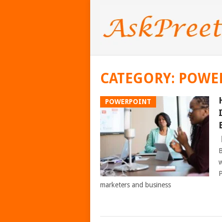
CATEGORY:
POWE
POWERPOINT
B
w
P
marketers and business