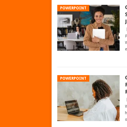
POWERPOINT
P
W
e
POWERPOINT
W
h
o