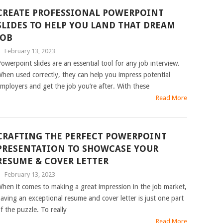
CREATE PROFESSIONAL POWERPOINT
SLIDES TO HELP YOU LAND THAT DREAM
JOB
|
February 13, 2023
owerpoint slides are an essential tool for any job interview.
hen used correctly, they can help you impress potential
mployers and get the job you’re after. With these
Read More
CRAFTING THE PERFECT POWERPOINT
PRESENTATION TO SHOWCASE YOUR
RESUME & COVER LETTER
|
February 13, 2023
hen it comes to making a great impression in the job market,
aving an exceptional resume and cover letter is just one part
f the puzzle. To really
Read More