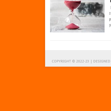
I
p
y
POSTS
NAVIGATION
COPYRIGHT © 2022-23 | DESIGNED