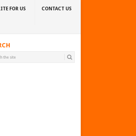
ITE FOR US
CONTACT US
RCH