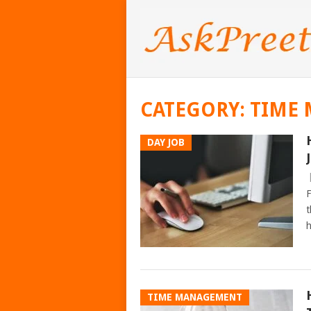
CATEGORY:
TIME
DAY JOB
F
t
h
TIME MANAGEMENT