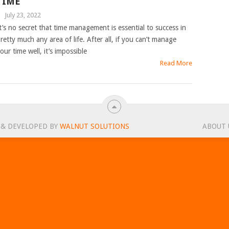
TIME
|
July 23, 2022
t’s no secret that time management is essential to success in
retty much any area of life. After all, if you can’t manage
our time well, it’s impossible
Read More
 & DEVELOPED BY
WALNUT SOLUTIONS
ABOUT 