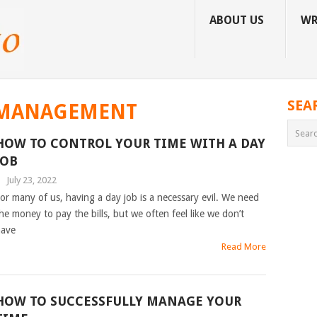
ABOUT US
WR
SEA
 MANAGEMENT
HOW TO CONTROL YOUR TIME WITH A DAY
JOB
|
July 23, 2022
or many of us, having a day job is a necessary evil. We need
he money to pay the bills, but we often feel like we don’t
ave
Read More
HOW TO SUCCESSFULLY MANAGE YOUR