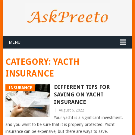
MENU
CATEGORY:
YACTH
INSURANCE
DIFFERENT TIPS FOR
INSURANCE
SAVING ON YACHT
INSURANCE
|
August 6, 2022
Your yacht is a significant investment,
and you want to be sure that it is properly protected. Yacht
insurance can be expensive, but there are ways to save.