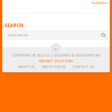
Read More
POSTS
SEARCH
NAVIGATION
COPYRIGHT © 2022-23 | DESIGNED & DEVELOPED BY
WALNUT SOLUTIONS
ABOUT US
WRITE FOR US
CONTACT US