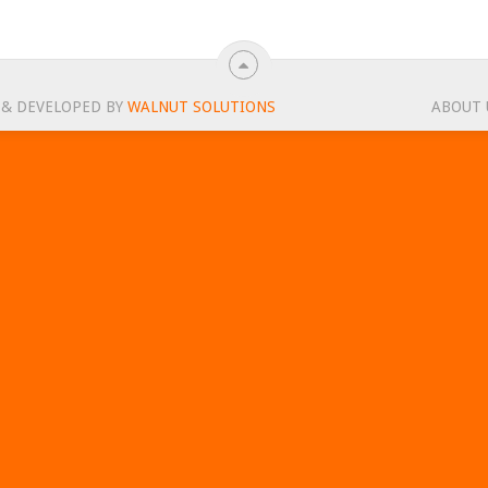
 & DEVELOPED BY
WALNUT SOLUTIONS
ABOUT 