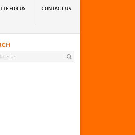
ITE FOR US
CONTACT US
RCH