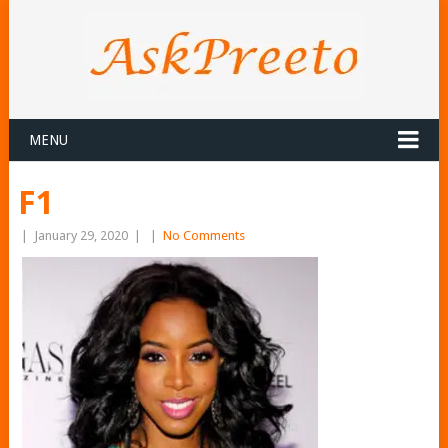
MENU
F1
|
January 29, 2020
|
|
No Comments