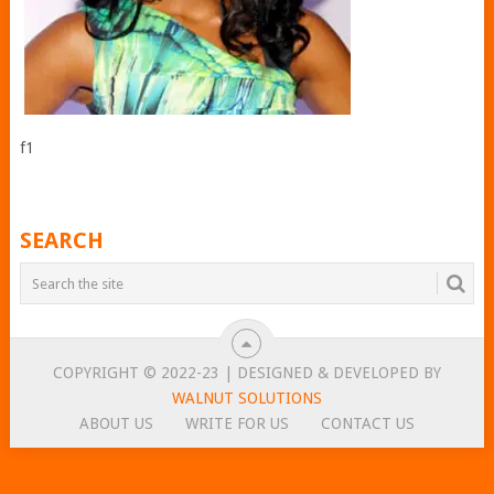
f1
SEARCH
COPYRIGHT © 2022-23 | DESIGNED & DEVELOPED BY
WALNUT SOLUTIONS
ABOUT US
WRITE FOR US
CONTACT US