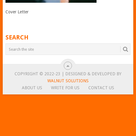
Cover Letter
SEARCH
COPYRIGHT © 2022-23 | DESIGNED & DEVELOPED BY
WALNUT SOLUTIONS
ABOUT US
WRITE FOR US
CONTACT US