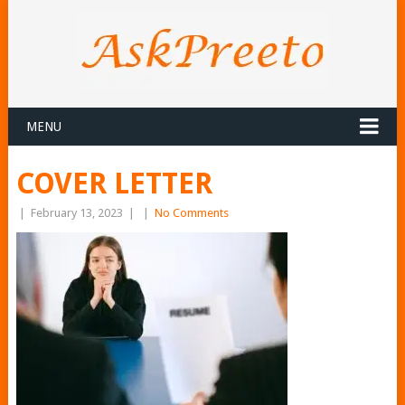
MENU
COVER LETTER
|
February 13, 2023
|
|
No Comments