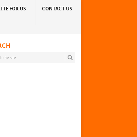
ITE FOR US
CONTACT US
RCH