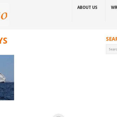
ABOUT US
WR
YS
SEA