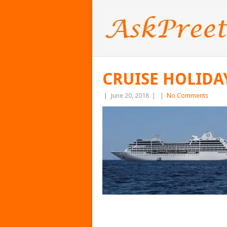
CRUISE HOLIDA
|
June 20, 2018
|
|
No Comments