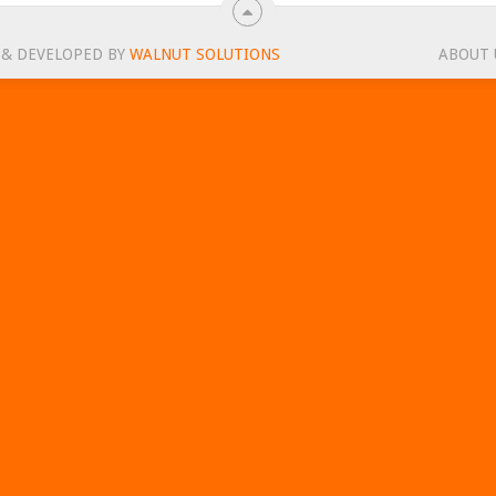
 & DEVELOPED BY
WALNUT SOLUTIONS
ABOUT 