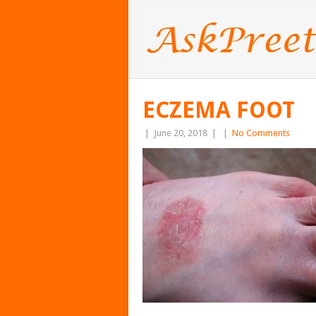
ECZEMA FOOT
|
June 20, 2018
|
|
No Comments