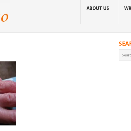
ABOUT US
WR
SEA