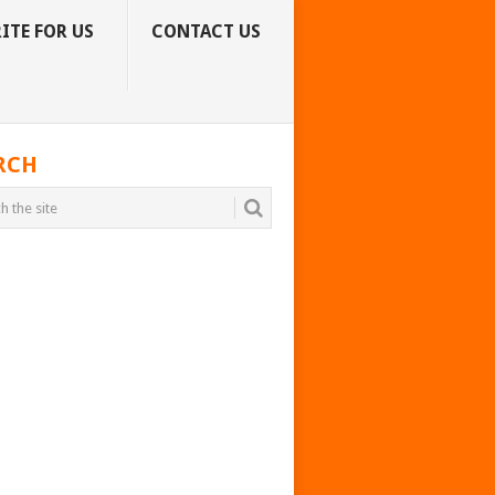
ITE FOR US
CONTACT US
RCH