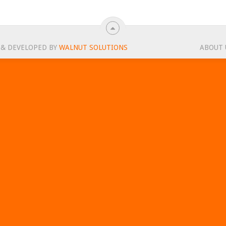
 & DEVELOPED BY
WALNUT SOLUTIONS
ABOUT 