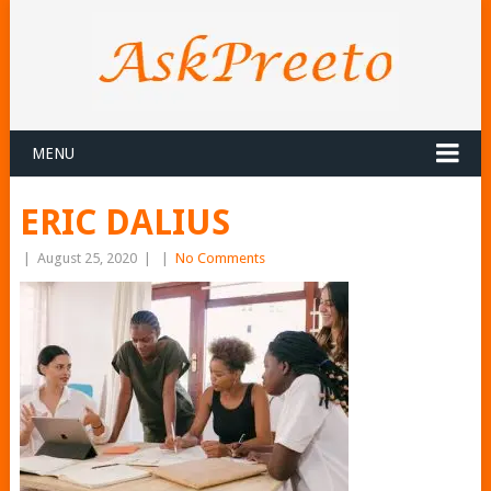
MENU
ERIC DALIUS
|
August 25, 2020
|
|
No Comments