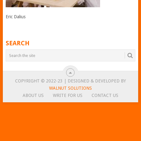
Eric Dalius
SEARCH
COPYRIGHT © 2022-23 | DESIGNED & DEVELOPED BY
WALNUT SOLUTIONS
ABOUT US
WRITE FOR US
CONTACT US