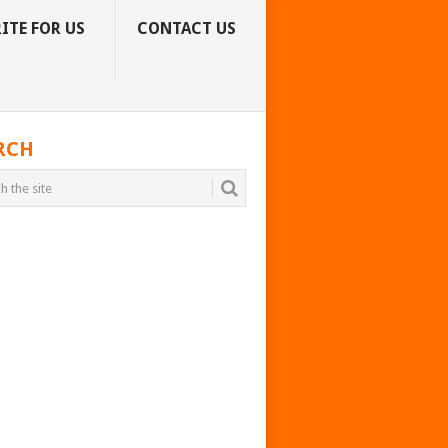
ITE FOR US
CONTACT US
RCH