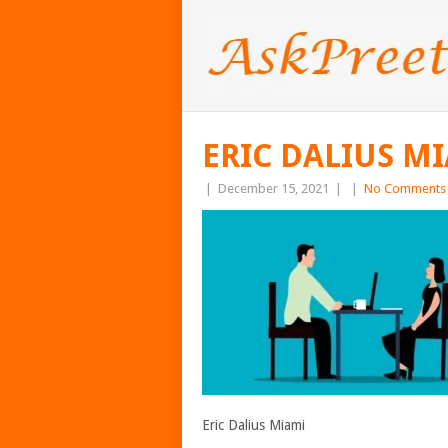
ERIC DALIUS M
|
December 15, 2021
|
|
No Comments
Eric Dalius Miami