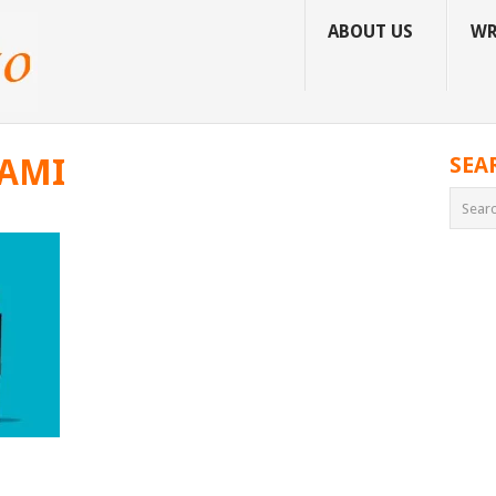
ABOUT US
WR
IAMI
SEA