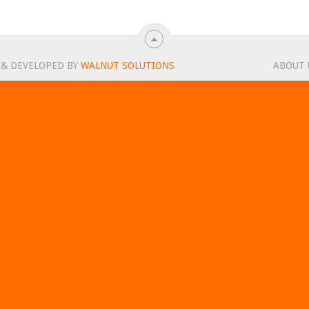
 & DEVELOPED BY
WALNUT SOLUTIONS
ABOUT 