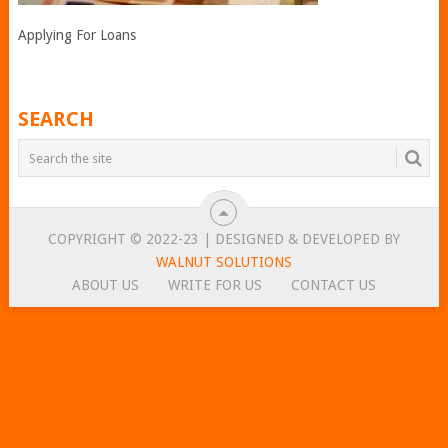
Applying For Loans
SEARCH
COPYRIGHT © 2022-23 | DESIGNED & DEVELOPED BY
WALNUT SOLUTIONS
ABOUT US
WRITE FOR US
CONTACT US