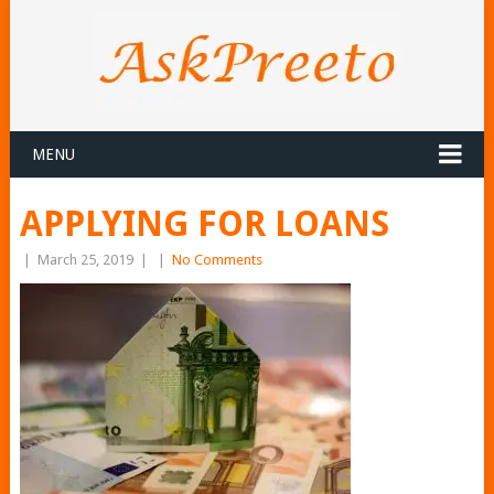
MENU
APPLYING FOR LOANS
|
March 25, 2019
|
|
No Comments